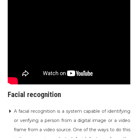
Facial recognition
A facial recognition is a system capable of identifying
or verifying a person from a digital image or a video
frame from a video source. One of the ways to do this