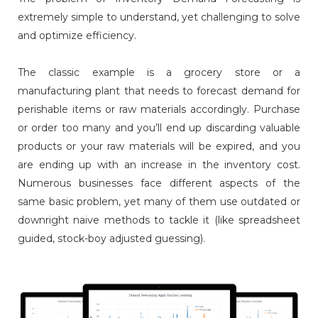
extremely simple to understand, yet challenging to solve
and optimize efficiency.
The classic example is a grocery store or a
manufacturing plant that needs to forecast demand for
perishable items or raw materials accordingly. Purchase
or order too many and you’ll end up discarding valuable
products or your raw materials will be expired, and you
are ending up with an increase in the inventory cost.
Numerous businesses face different aspects of the
same basic problem, yet many of them use outdated or
downright naive methods to tackle it (like spreadsheet
guided, stock-boy adjusted guessing).