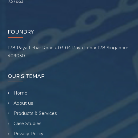
737853
FOUNDRY
178 Paya Lebar Road #03-04 Paya Lebar 178 Singapore
409030
OUR SITEMAP
Home
About us
Products & Services
Case Studies
Privacy Policy