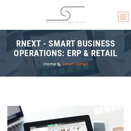
RNEXT - SMART BUSINESS
OPERATIONS: ERP & RETAIL
Home
Smart Retail