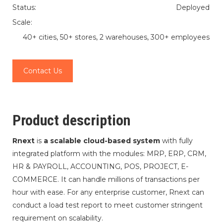
Status:
Deployed
Scale:
40+ cities, 50+ stores, 2 warehouses, 300+ employees
Contact Us
Product description
Rnext
is
a scalable cloud-based system
with fully
integrated platform with the modules: MRP, ERP, CRM,
HR & PAYROLL, ACCOUNTING, POS, PROJECT, E-
COMMERCE. It can handle millions of transactions per
hour with ease. For any enterprise customer, Rnext can
conduct a load test report to meet customer stringent
requirement on scalability.