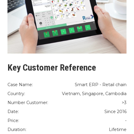
Key Customer Reference
Case Name:
Smart ERP - Retail chain
Country:
Vietnam, Singapore, Cambodia
Number Customer:
>3
Date:
Since 2016
Price:
-
Duration:
Lifetime