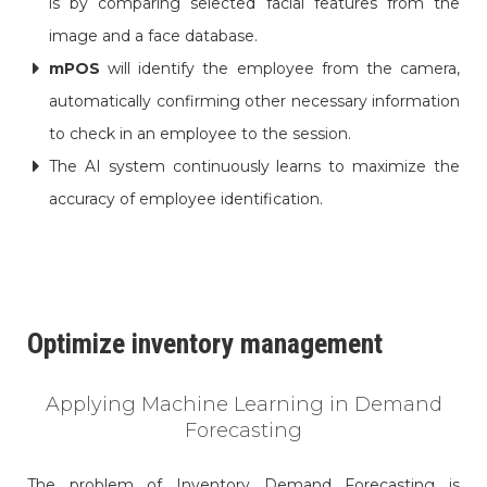
is by comparing selected facial features from the
image and a face database.
mPOS
will identify the employee from the camera,
automatically confirming other necessary information
to check in an employee to the session.
The AI system continuously learns to maximize the
accuracy of employee identification.
Optimize inventory management
Applying Machine Learning in Demand
Forecasting
The problem of Inventory Demand Forecasting is