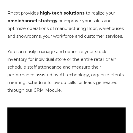
Rnext provides
high-tech solutions
to realize your
omnichannel strategy
or improve your sales and
optimize operations of manufacturing floor, warehouses
and showrooms, your workforce and customer services.
You can easily manage and optimize your stock
inventory for individual store or the entire retail chain,
schedule staff attendance and measure their
performance assisted by AI technology, organize clients
meeting, schedule follow up calls for leads generated
through our CRM Module.