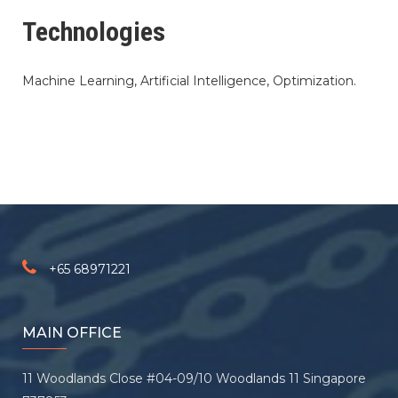
Technologies
Machine Learning, Artificial Intelligence, Optimization.
+65 68971221
MAIN OFFICE
11 Woodlands Close #04-09/10 Woodlands 11 Singapore